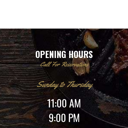
OPENING HOURS
Call For Reservations
Sunday to Thursday
11:00 AM
9:00 PM