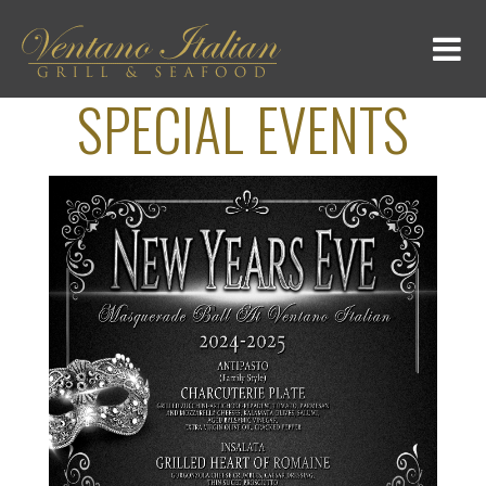
SPECIAL EVENTS
HOME
MENU
GALLERY
LOCATION
SPECIAL DINNERS
DAILY EVENTS
CONTACT