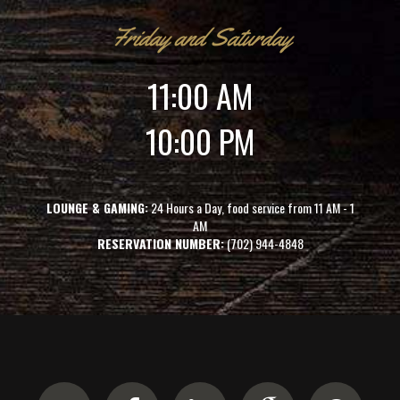
Friday and Saturday
11:00 AM
10:00 PM
LOUNGE & GAMING:
24 Hours a Day, food service from 11 AM - 1
AM
RESERVATION NUMBER:
(702) 944-4848