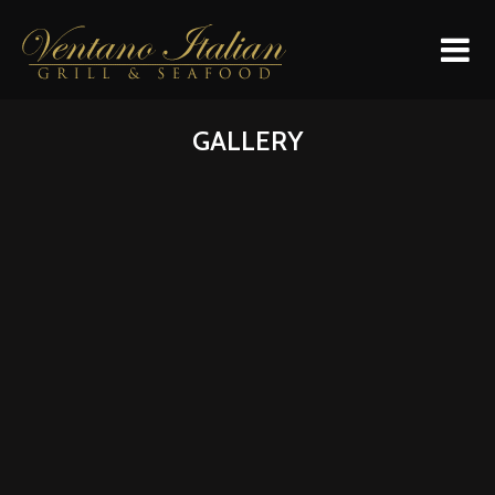
HOME
GALLERY
MENU
GALLERY
LOCATION
SPECIAL DINNERS
DAILY EVENTS
CONTACT