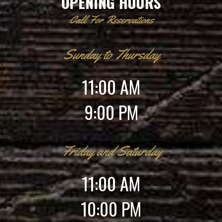
OPENING HOURS
Call For Reservations
Sunday to Thursday
11:00 AM
9:00 PM
Friday and Saturday
11:00 AM
10:00 PM