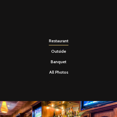
Restaurant
Outside
Banquet
All Photos